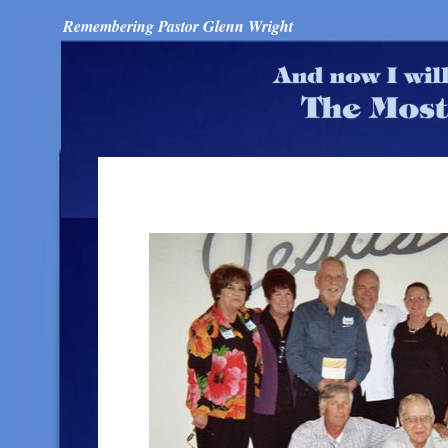
Remembering Pastor Glenn Wright