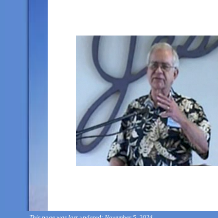
This page was last updated: November 5, 2024