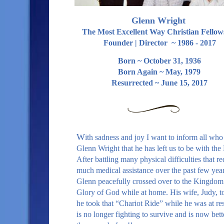
Glenn Wright
The Most Excellent Way Christian Fellow
Founder | Director ~ 1986 - 2017
Born ~ October 31, 1936
Born Again ~ May, 1979
Resurrected ~ June 15, 2017
W
ith sadness and joy I want to inform all wh
Glenn Wright that he has left us to be with the
After battling many physical difficulties that r
much medical assistance over the past few year
Glenn peacefully crossed over to the Kingdom 
Glory of God while at home. His wife, Judy, t
he took that “Chariot Ride” while he was at re
is no longer fighting to survive and is now bett