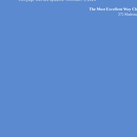
The Most Excellent Way Chri
375 Madrona