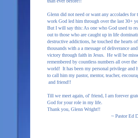
than ever before!!
Glenn did not need or want any accolades for 
work God led him through over the last 30+ y
But I will say this: As one who God used to re
out to those who are caught up in life dominati
destructive addictions, he touched the hearts of
thousands with a a message of deliverance and
victory through faith in Jesus. He will be mis
remembered by countless numbers all over the
world! It has been my personal privilege and 
to call him my pastor, mentor, teacher, encoura
and friend!!
Till we meet again, ol' friend, I am forever grat
God for your role in my life.
Thank you, Glenn Wright!!
~ Pastor Ed Da