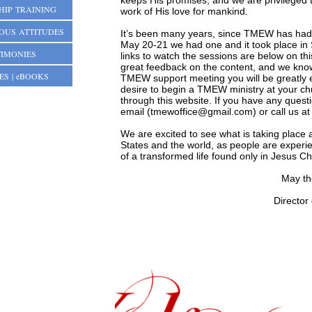
keeps His promises, and we are privileged 
HIP TRAINING
work of His love for mankind.
IOUS ATTITUDES
It’s been many years, since TMEW has had 
May 20-21 we had one and it took place in
TIMONIES
links to watch the sessions are below on t
great feedback on the content, and we know
ES | eBOOKS
TMEW support meeting you will be greatly 
desire to begin a TMEW ministry at your ch
through this website. If you have any quest
email (
tmewoffice@gmail.com
) or call us 
We are excited to see what is taking place 
States and the world, as people are experie
of a transformed life found only in Jesus Ch
May th
Director