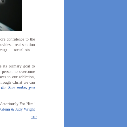
ore confidence to the
ovides a real solution
rugs ... sexual sin ...
 its primary goal to
a person to overcome
ves to our addiction,
through Christ we can
f the Son makes you
Victoriously For Him!
 Glenn & Judy Wright
TOP