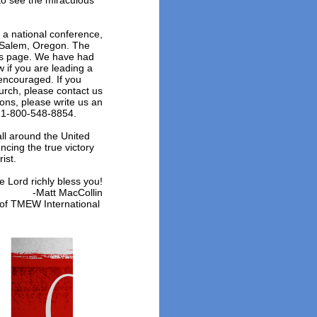
to see the miraculous
a national conference,
 Salem, Oregon. The
his page. We have had
 if you are leading a
encouraged. If you
urch, please contact us
ions, please write us an
at 1-800-548-8854.
all around the United
ncing the true victory
rist.
e Lord richly bless you!
-Matt MacCollin
 of TMEW International