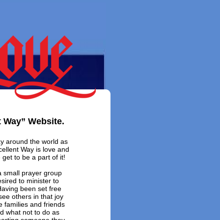
t Way” Website.
ay around the world as
cellent Way is love and
 get to be a part of it!
 small prayer group
sired to minister to
 Having been set free
ee others in that joy
e families and friends
d what not to do as