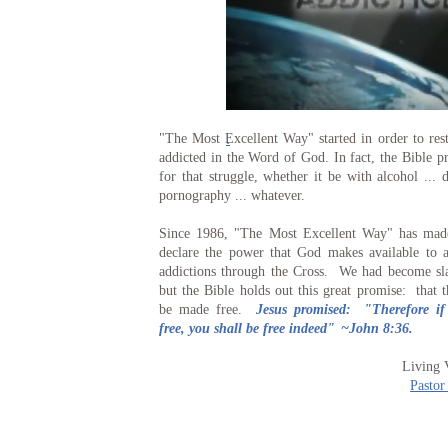
.
"The Most Excellent Way" started in order to rest
addicted in the Word of God. In fact, the Bible pr
for that struggle, whether it be with alcohol ... d
pornography ... whatever.
Since 1986, "The Most Excellent Way" has made
declare the power that God makes available to 
addictions through the Cross. We had become sla
but the Bible holds out this great promise: that 
be made free.
Jesus promised: "Therefore i
free, you shall be free indeed"
~John 8:36.
Living 
Pastor