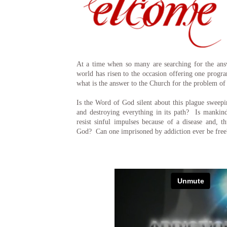
At a time when so many are searching for the answ
world has risen to the occasion offering one progr
what is the answer to the Church for the problem of
Is the Word of God silent about this plague sweepi
and destroying everything in its path? Is mankind
resist sinful impulses because of a disease and, t
God? Can one imprisoned by addiction ever be free