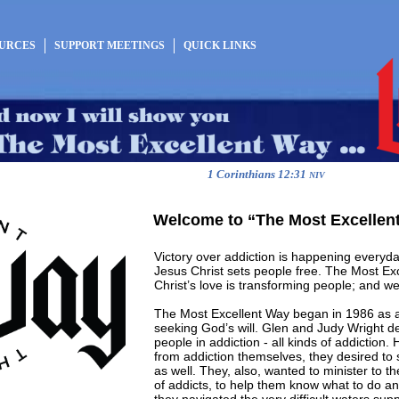
OURCES
SUPPORT MEETINGS
QUICK LINKS
1 Corinthians 12:31
NIV
Welcome to “The Most Excellen
Victory over addiction is happening everyd
Jesus Christ sets people free. The Most Ex
Christ’s love is transforming people; and we
The Most Excellent Way began in 1986 as a
seeking God’s will. Glen and Judy Wright de
people in addiction - all kinds of addiction.
from addiction themselves, they desired to s
as well. They, also, wanted to minister to th
of addicts, to help them know what to do an