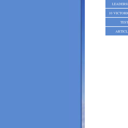
LEADERS
10 VICTOR
TES
ARTICL