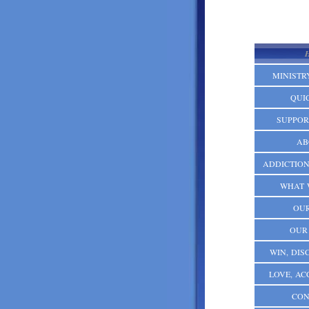
MINISTR
QUI
SUPPOR
AB
ADDICTION:
WHAT 
OUR
OUR
WIN, DISC
LOVE, AC
CON