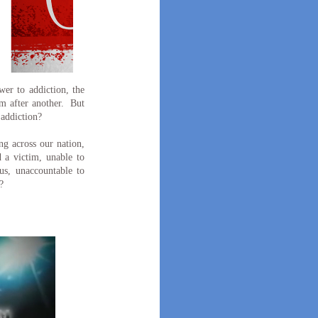
er to addiction, the
am after another. But
 addiction?
ng across our nation,
 a victim, unable to
hus, unaccountable to
?