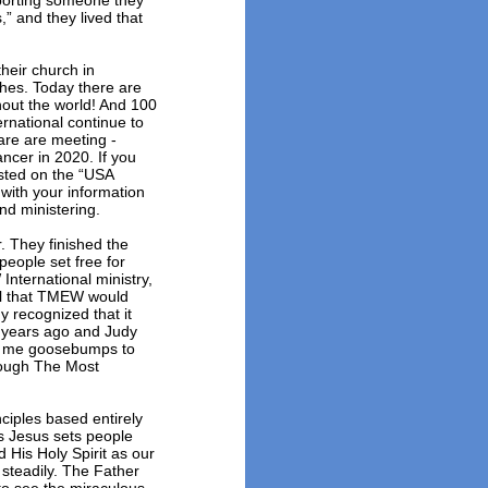
pporting someone they
,” and they lived that
eir church in
ches. Today there are
out the world! And 100
rnational continue to
re are meeting -
ncer in 2020. If you
isted on the “USA
with your information
nd ministering.
. They finished the
eople set free for
ternational ministry,
ul that TMEW would
 recognized that it
 years ago and Judy
es me goosebumps to
rough The Most
ciples based entirely
s Jesus sets people
 His Holy Spirit as our
 steadily. The Father