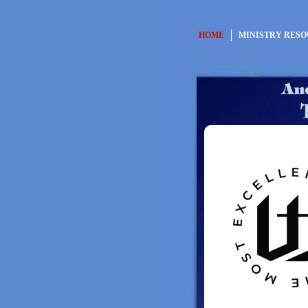
HOME
MINISTRY RES