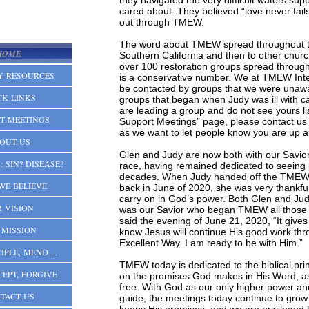
they navigated the very difficult waters su
cared about. They believed “love never fails
out through TMEW.
The word about TMEW spread throughout th
HOME
Southern California and then to other chur
over 100 restoration groups spread through
Y RESOURCES
is a conservative number. We at TMEW Inte
be contacted by groups that we were unawa
CK LINKS
groups that began when Judy was ill with ca
are leading a group and do not see yours l
T MEETINGS
Support Meetings” page, please contact us 
as we want to let people know you are up a
OUT US
Glen and Judy are now both with our Savior
 SIN? DISEASE?
race, having remained dedicated to seeing p
decades. When Judy handed off the TMEW In
WE BELIEVE
back in June of 2020, she was very thankf
carry on in God’s power. Both Glen and Judy
 VISION
was our Savior who began TMEW all those
said the evening of June 21, 2020, “It giv
 MISSION
know Jesus will continue His good work th
Excellent Way. I am ready to be with Him.”
IPLE, MEND ...
TMEW today is dedicated to the biblical prin
CEPT, FORGIVE
on the promises God makes in His Word, a
free. With God as our only higher power and
TACT US
guide, the meetings today continue to grow