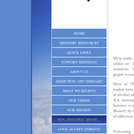
HOME
MINISTRY RESOURCES
QUICK LINKS
We
'
re ready 
SUPPORT MEETINGS
within us! I
ourselves. 
ABOUT US
gospel is our
ADDICTION: SIN? DISEASE?
Most of
"
T
leaders have
WHAT WE BELIEVE
or alcohol a
OUR VISION
A.A. meeting
Sobriety is 
OUR MISSION
Himself, by 
of addiction
WIN, DISCIPLE, MEND ...
LOVE, ACCEPT, FORGIVE
Fellowshi