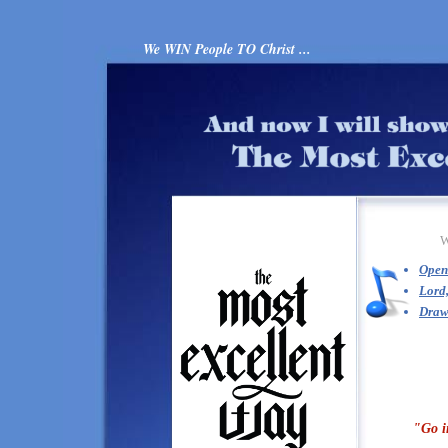
We WIN People TO Christ ...
Open
Lord,
Draw
"Go i