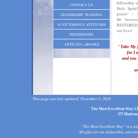
fellowship w
CONTACT US
Holy Spiri
power
"
~ H
LEADERSHIP TRAINING
He
"
recover
10 VICTORIOUS ATTITUDES
RESTORED t
our lives!
TESTIMONIES
ARTICLES | eBOOKS
"Take My y
for I 
and you s
a
This page was last updated: November 5, 2024
The Most Excellent Way Chr
375 Madrona
“The Most Excellent Way” is a not
All gifts are tax deductible, and a