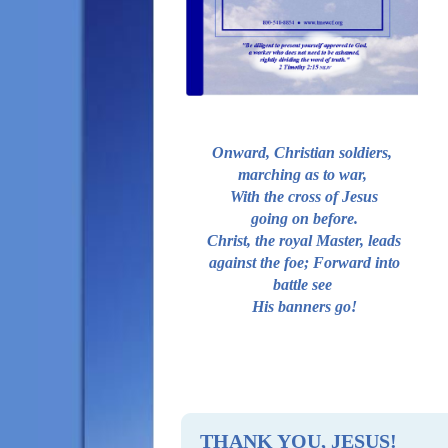
MINISTRY RESOURCES
QUICK LINKS
SUPPORT MEETINGS
ABOUT US
ADDICTION: SIN? DISEASE?
Onward, Christian soldiers,
WHAT WE BELIEVE
marching as to war,
With the cross of Jesus
OUR VISION
going on before.
OUR MISSION
Christ, the royal Master, leads
against the foe; Forward into
WIN, DISCIPLE, MEND ...
battle see
LOVE, ACCEPT, FORGIVE
His banners go!
CONTACT US
LEADERSHIP TRAINING
10 VICTORIOUS ATTITUDES
TESTIMONIES
THANK YOU, JESUS!