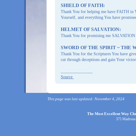
SHIELD OF FAITH:
Thank You for helping me have FAITH in Y
Yourself, and everything You have promis
HELMET OF SALVATION:
Thank You for promising me SALVATION both
SWORD OF THE SPIRIT ~ THE 
Thank You for the Scriptures You have gi
cut through deceptions and gain Your victor
_______________
Source
This page was last updated: November 4, 2024
The Most Excellent Way Chri
375 Madrona 