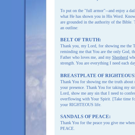
ARTICLES | eBOOKS
To put on the "full armor"--and enjoy a dai
what He has shown you in His Word. Know t
are grounded in the authority of the Bible.
an outline:
BELT OF TRUTH:
Thank you, my Lord, for showing me the T
reminding me that You are the only God, th
Father who loves me, and my
Shepherd
who
strength. You are everything I need each da
BREASTPLATE OF RIGHTEOUS
Thank You for showing me the truth about 
your presence. Thank You for taking my si
Lord, show me any sin that I need to confes
overflowing with Your Spirit. [Take time f
your RIGHTEOUS life.
SANDALS OF PEACE:
Thank You for the peace you give me when 
PEACE.