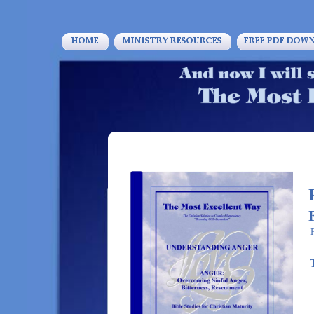
1 C
Enter your text 
HOME