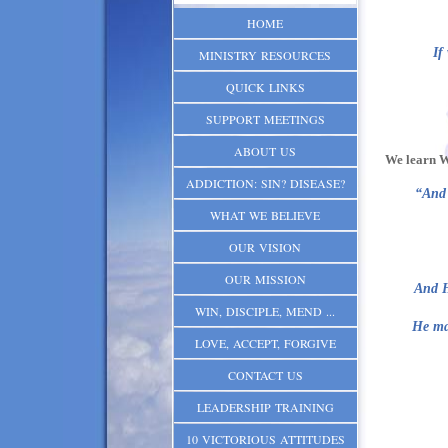
HOME
If
MINISTRY RESOURCES
QUICK LINKS
SUPPORT MEETINGS
ABOUT US
We learn W
ADDICTION: SIN? DISEASE?
“And 
WHAT WE BELIEVE
OUR VISION
OUR MISSION
And H
WIN, DISCIPLE, MEND ...
He mad
LOVE, ACCEPT, FORGIVE
CONTACT US
LEADERSHIP TRAINING
10 VICTORIOUS ATTITUDES