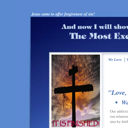
Jesus came to offer forgiveness of sin!
We Love
W
"Love,
We
Our addicti
our relatio
sins by fait