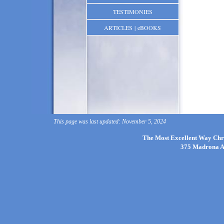
TESTIMONIES
ARTICLES | eBOOKS
This page was last updated: November 5, 2024
The Most Excellent Way Chri
375 Madrona Av