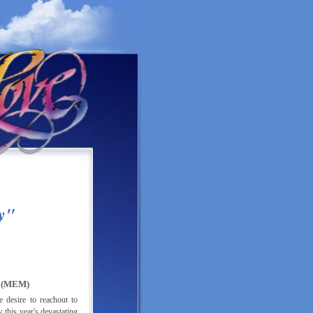
E
y"
(MEM)
desire to reachout to
this year's devastating