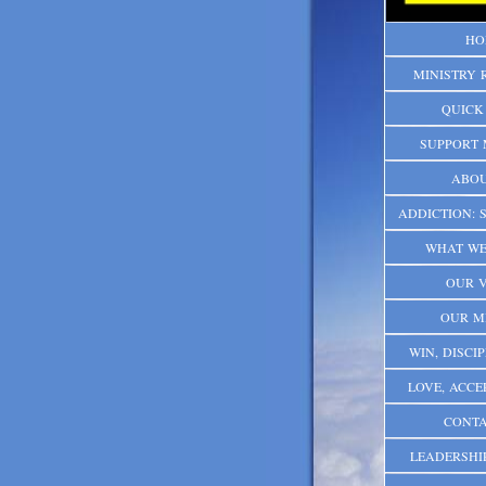
HO
MINISTRY 
QUICK
SUPPORT 
ABOU
ADDICTION: S
WHAT WE
OUR V
OUR M
WIN, DISCIP
LOVE, ACCE
CONTA
LEADERSHI