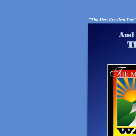
"The Most Excellent Way" i