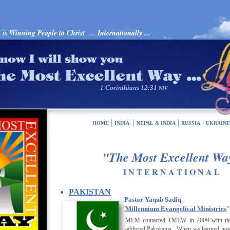
s Winning People to Christ ... Internationally ...
1 Corinthians 12:31
NIV
HOME
INDIA
NEPAL & INDIA
RUSSIA
UKRAIN
"The Most Excellent Wa
I N T E R N A T I O N A L
PAKISTAN
Pastor Yaqub Sadiq
"
Millennium Evangelical Ministries
"
MEM
contacted TMEW in 2009 with the 
addicted Pakistanis. When we learned how 