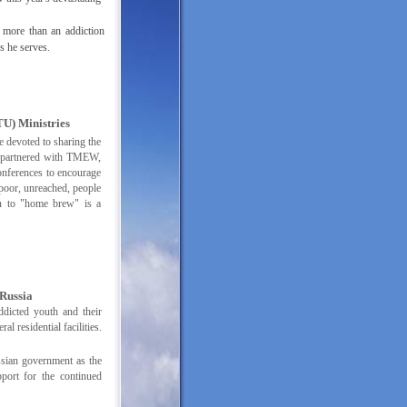
 more than an addiction
ns he serves.
U) Ministries
e devoted to sharing the
 partnered with TMEW,
onferences to encourage
 poor, unreached, people
on to "home brew" is a
Russia
ddicted youth and their
l residential facilities.
sian government as the
port for the continued