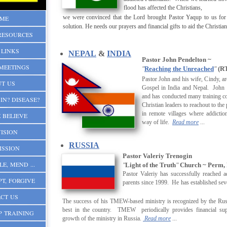
flood has affected the Christians,
we were convinced that the Lord brought Pastor Yaqup to us for
ME
solution. He needs our prayers and financial gifts to aid the Christia
RESOURCES
 LINKS
NEPAL
&
INDIA
Pastor John Pendelton ~
MEETINGS
"
Reaching the Unreached
"
(RT
Pastor John and his wife, Cindy, ar
T US
Gospel in India and Nepal. John
and has conducted many training c
IN? DISEASE?
Christian leaders to reachout to the
in remote villages where addicti
 BELIEVE
way of lif
e.
Read more
...
ISION
RUSSIA
ISSION
Pastor Valeriy Trenogin
LE, MEND ...
"
Light of the Truth
"
Church ~ Perm, 
Pastor Valeriy has successfully reached a
PT, FORGIVE
parents since 1999. He has established severa
CT US
The success of his TMEW-based ministry is recognized by the Rus
best in the country. TMEW periodically provides financial sup
P TRAINING
growth of the ministry in Russia.
Read more
...