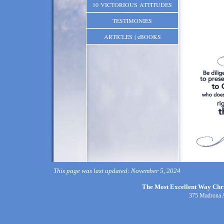
10 VICTORIOUS ATTITUDES
TESTIMONIES
ARTICLES | eBOOKS
This page was last updated: November 5, 2024
The Most Excellent Way Chris
375 Madrona 