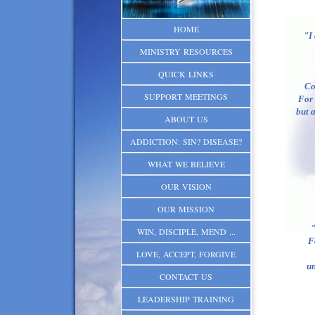
HOME
"I
MINISTRY RESOURCES
QUICK LINKS
Co
SUPPORT MEETINGS
For 
but a
ABOUT US
ADDICTION: SIN? DISEASE?
WHAT WE BELIEVE
OUR VISION
OUR MISSION
"
WIN, DISCIPLE, MEND ...
Fo
LOVE, ACCEPT, FORGIVE
un
CONTACT US
LEADERSHIP TRAINING