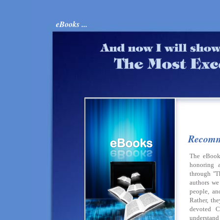
eBooks ...
Recomm
The eBook
honoring a
through
"
T
authors we 
people, a
Rather, th
devoted C
understand 