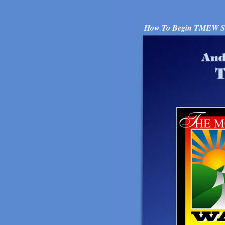
How To Begin TMEW Sup