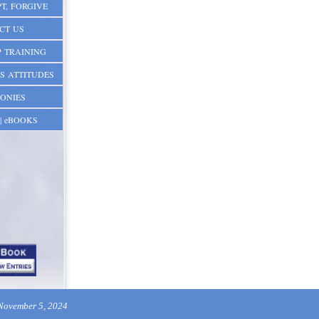
T, FORGIVE
CT US
 TRAINING
S ATTITUDES
ONIES
| eBOOKS
 November 5, 2024