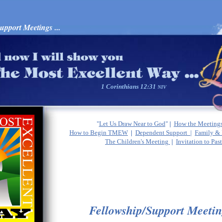
port Meetings ...
1 Corinthians 12:31
NIV
"
Let Us Draw Near to God
"
|
How the Meeting
How to Begin TMEW
|
Dependent Support |
Family & 
The Children's Meeting
|
Invitation to Pas
Fellowship/Support Meetin