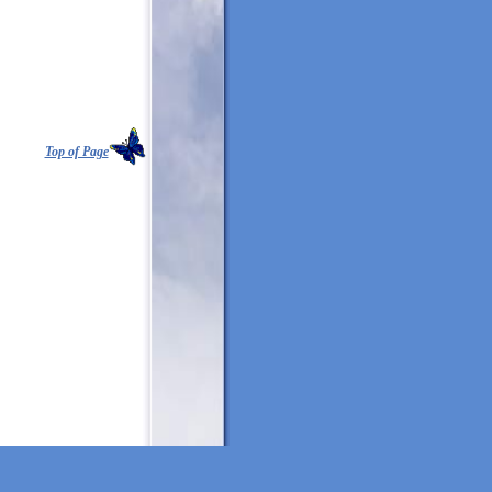
Top of Page