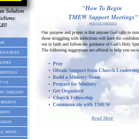
"How To Begin
TMEW Support Meetings"
PRINTER FRIENDLY
Our purpose and prayer is that anyone God calls to mini
those struggling with addictions will have the confiden
ME
out in faith and follow the guidance of God
'
s Holy Spir
The following suggestions are offered to help you succ
RESOURCES
LINKS
• Pray
• Obtain Support from Church Leadershi
MEETINGS
• Build a Ministry Team
T US
• Prepare for Ministry
• Get Organized
IN? DISEASE?
• Church Fellowship
BELIEVE
• Communicate with TMEW
ISION
Read More
SSION
E, MEND ...