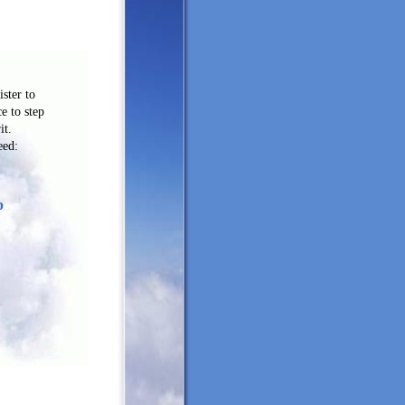
ster to
ce to step
it.
eed:
p