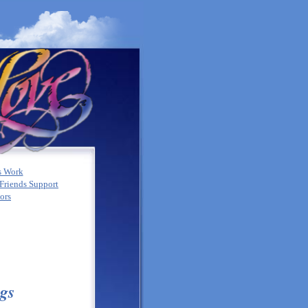
s Work
Friends Support
tors
gs