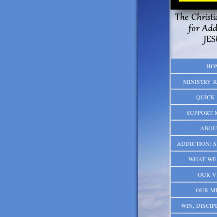
HO
MINISTRY 
QUICK 
SUPPORT 
ABOU
ADDICTION: S
WHAT WE 
OUR V
OUR MI
WIN, DISCIPL