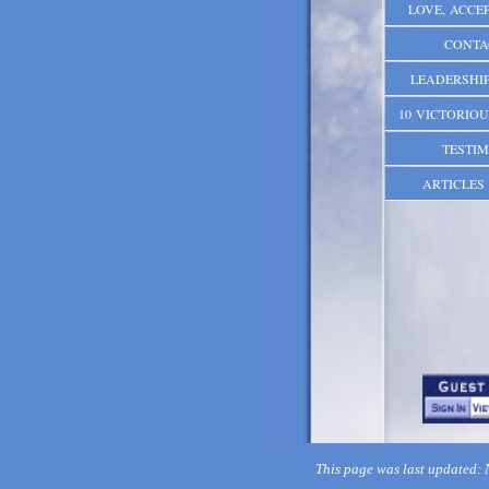
LOVE, ACCEP
CONTA
LEADERSHIP
10 VICTORIOU
TESTIM
ARTICLES 
This page was last updated: